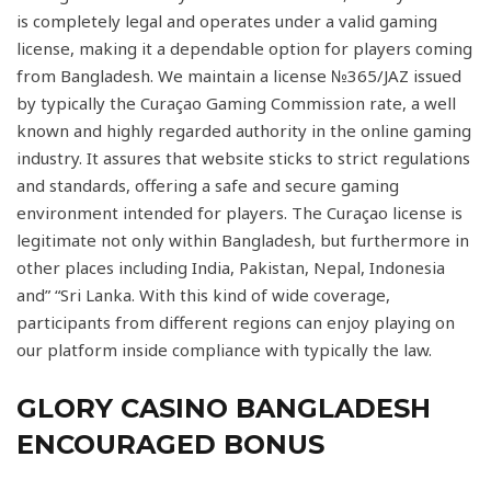
is completely legal and operates under a valid gaming
license, making it a dependable option for players coming
from Bangladesh. We maintain a license №365/JAZ issued
by typically the Curaçao Gaming Commission rate, a well
known and highly regarded authority in the online gaming
industry. It assures that website sticks to strict regulations
and standards, offering a safe and secure gaming
environment intended for players. The Curaçao license is
legitimate not only within Bangladesh, but furthermore in
other places including India, Pakistan, Nepal, Indonesia
and” “Sri Lanka. With this kind of wide coverage,
participants from different regions can enjoy playing on
our platform inside compliance with typically the law.
GLORY CASINO BANGLADESH
ENCOURAGED BONUS