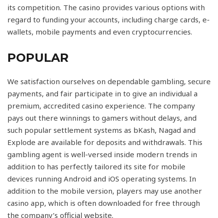
its competition. The casino provides various options with
regard to funding your accounts, including charge cards, e-
wallets, mobile payments and even cryptocurrencies.
POPULAR
We satisfaction ourselves on dependable gambling, secure
payments, and fair participate in to give an individual a
premium, accredited casino experience. The company
pays out there winnings to gamers without delays, and
such popular settlement systems as bKash, Nagad and
Explode are available for deposits and withdrawals. This
gambling agent is well-versed inside modern trends in
addition to has perfectly tailored its site for mobile
devices running Android and iOS operating systems. In
addition to the mobile version, players may use another
casino app, which is often downloaded for free through
the company’s official website.