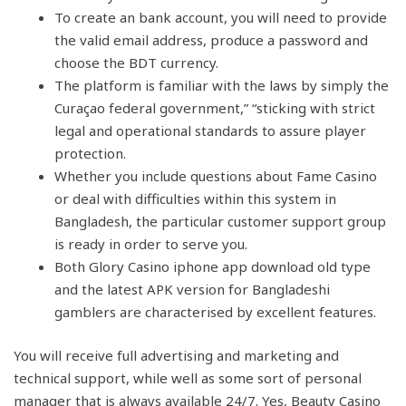
To create an bank account, you will need to provide
the valid email address, produce a password and
choose the BDT currency.
The platform is familiar with the laws by simply the
Curaçao federal government,” “sticking with strict
legal and operational standards to assure player
protection.
Whether you include questions about Fame Casino
or deal with difficulties within this system in
Bangladesh, the particular customer support group
is ready in order to serve you.
Both Glory Casino iphone app download old type
and the latest APK version for Bangladeshi
gamblers are characterised by excellent features.
You will receive full advertising and marketing and
technical support, while well as some sort of personal
manager that is always available 24/7. Yes, Beauty Casino