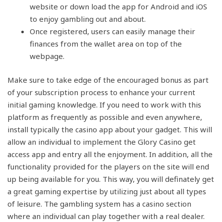
website or down load the app for Android and iOS
to enjoy gambling out and about.
Once registered, users can easily manage their
finances from the wallet area on top of the
webpage.
Make sure to take edge of the encouraged bonus as part
of your subscription process to enhance your current
initial gaming knowledge. If you need to work with this
platform as frequently as possible and even anywhere,
install typically the casino app about your gadget. This will
allow an individual to implement the Glory Casino get
access app and entry all the enjoyment. In addition, all the
functionality provided for the players on the site will end
up being available for you. This way, you will definately get
a great gaming expertise by utilizing just about all types
of leisure. The gambling system has a casino section
where an individual can play together with a real dealer.