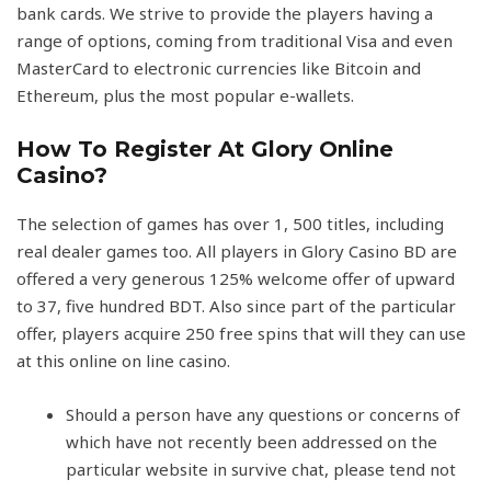
bank cards. We strive to provide the players having a
range of options, coming from traditional Visa and even
MasterCard to electronic currencies like Bitcoin and
Ethereum, plus the most popular e-wallets.
How To Register At Glory Online
Casino?
The selection of games has over 1, 500 titles, including
real dealer games too. All players in Glory Casino BD are
offered a very generous 125% welcome offer of upward
to 37, five hundred BDT. Also since part of the particular
offer, players acquire 250 free spins that will they can use
at this online on line casino.
Should a person have any questions or concerns of
which have not recently been addressed on the
particular website in survive chat, please tend not