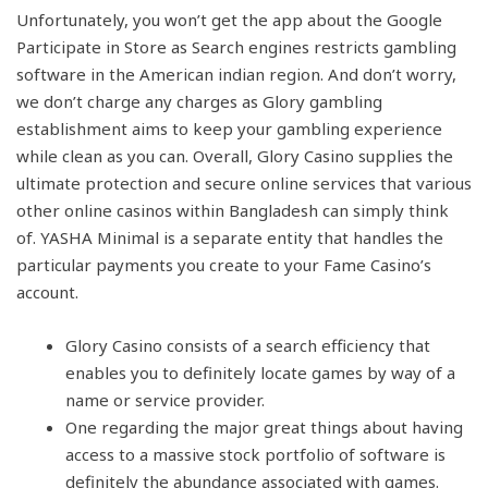
Unfortunately, you won’t get the app about the Google
Participate in Store as Search engines restricts gambling
software in the American indian region. And don’t worry,
we don’t charge any charges as Glory gambling
establishment aims to keep your gambling experience
while clean as you can. Overall, Glory Casino supplies the
ultimate protection and secure online services that various
other online casinos within Bangladesh can simply think
of. YASHA Minimal is a separate entity that handles the
particular payments you create to your Fame Casino’s
account.
Glory Casino consists of a search efficiency that
enables you to definitely locate games by way of a
name or service provider.
One regarding the major great things about having
access to a massive stock portfolio of software is
definitely the abundance associated with games.