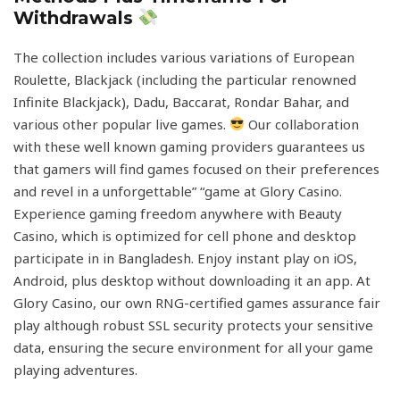
Withdrawals
The collection includes various variations of European
Roulette, Blackjack (including the particular renowned
Infinite Blackjack), Dadu, Baccarat, Rondar Bahar, and
various other popular live games.
Our collaboration
with these well known gaming providers guarantees us
that gamers will find games focused on their preferences
and revel in a unforgettable” “game at Glory Casino.
Experience gaming freedom anywhere with Beauty
Casino, which is optimized for cell phone and desktop
participate in in Bangladesh. Enjoy instant play on iOS,
Android, plus desktop without downloading it an app. At
Glory Casino, our own RNG-certified games assurance fair
play although robust SSL security protects your sensitive
data, ensuring the secure environment for all your game
playing adventures.