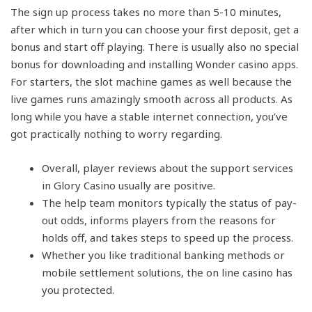
The sign up process takes no more than 5-10 minutes,
after which in turn you can choose your first deposit, get a
bonus and start off playing. There is usually also no special
bonus for downloading and installing Wonder casino apps.
For starters, the slot machine games as well because the
live games runs amazingly smooth across all products. As
long while you have a stable internet connection, you’ve
got practically nothing to worry regarding.
Overall, player reviews about the support services
in Glory Casino usually are positive.
The help team monitors typically the status of pay-
out odds, informs players from the reasons for
holds off, and takes steps to speed up the process.
Whether you like traditional banking methods or
mobile settlement solutions, the on line casino has
you protected.