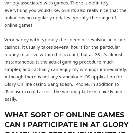
variety associated with games. There is definitely
everything you would like, plus its also really nice that the
online casino regularly updates typically the range of
online games.
Very happy with typically the speed of revulsion; in other
casinos, it usually takes several hours for the particular
money to arrive within the account, but at GS it’s almost
instantaneous. It the actual gaming procedure much
simpler, and I actually can enjoy my winnings immediately.
Although there is not any standalone iOS application for
Glory On line casino Bangladesh, iPhone, in addition to
iPad users could access the woking platform quickly and
easily.
WHAT SORT OF ONLINE GAMES
CAN I PARTICIPATE IN AT GLORY