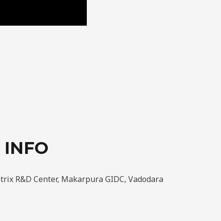
 INFO
atrix R&D Center, Makarpura GIDC, Vadodara