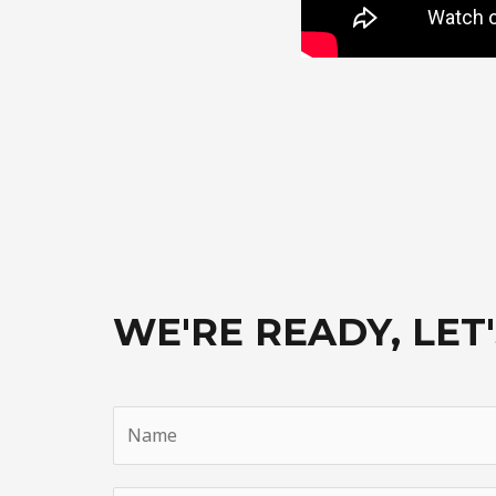
WE'RE READY, LET'