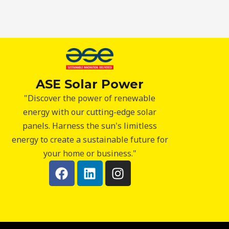
ASE Solar Power
"Discover the power of renewable
energy with our cutting-edge solar
panels. Harness the sun's limitless
energy to create a sustainable future for
your home or business."
F
L
I
a
i
n
c
n
s
e
k
t
b
e
a