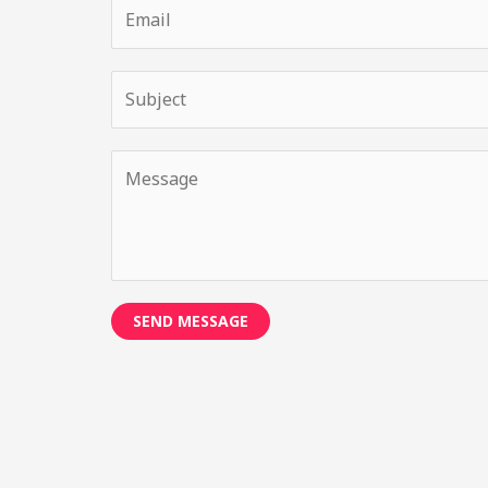
SEND MESSAGE