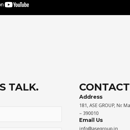
S TALK.
CONTACT
Address​
181, ASE GROUP, Nr. M
– 390010
Email Us
info@asegroup.in