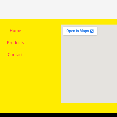
Home
Products
Contact