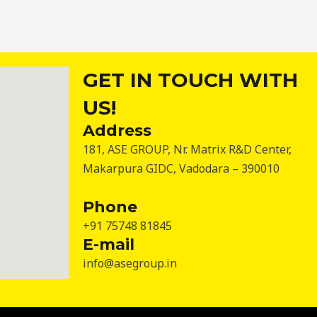
GET IN TOUCH WITH
US!
Address
181, ASE GROUP, Nr. Matrix R&D Center,
Makarpura GIDC, Vadodara – 390010
Phone
+91 75748 81845
E-mail
info@asegroup.in