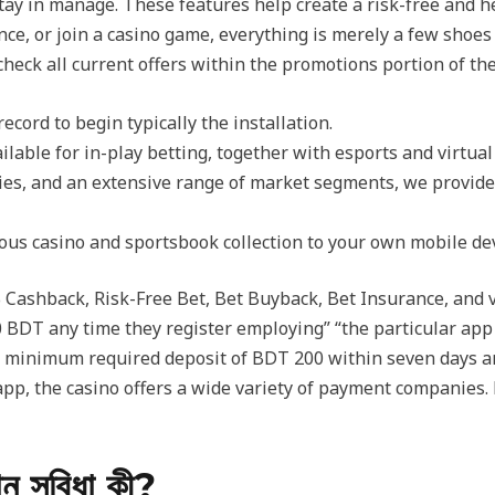
stay in manage. These features help create a risk-free and
ance, or join a casino game, everything is merely a few shoe
heck all current offers within the promotions portion of th
ecord to begin typically the installation.
lable for in-play betting, together with esports and virtual 
ties, and an extensive range of market segments, we provid
us casino and sportsbook collection to your own mobile dev
0% Cashback, Risk-Free Bet, Bet Buyback, Bet Insurance, and
 BDT any time they register employing” “the particular app f
e minimum required deposit of BDT 200 within seven days an
pp, the casino offers a wide variety of payment companies.
সুবিধা কী?