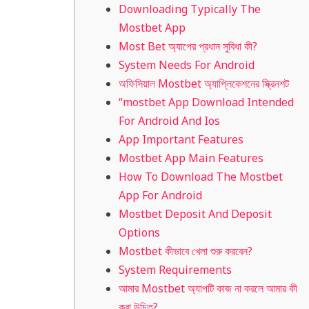
Downloading Typically The
Mostbet App
Most Bet অ্যাপের প্রধান সুবিধা কী?
System Needs For Android
অফিসিয়াল Mostbet অ্যাপ্লিকেশনের স্ক্রিনশট
“mostbet App Download Intended
For Android And Ios
App Important Features
Mostbet App Main Features
How To Download The Mostbet
App For Android
Mostbet Deposit And Deposit
Options
Mostbet কীভাবে খেলা শুরু করবেন?
System Requirements
আমার Mostbet অ্যাপটি কাজ না করলে আমার কী
করা উচিত?