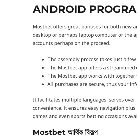
ANDROID PROGRA
Mostbet offers great bonuses for both new an
desktop or perhaps laptop computer or the ap
accounts perhaps on the proceed.
The assembly process takes just a few 
The Mostbet app offers a streamlined 
The Mostbet app works with together w
All purchases are secure, thus your inf
It facilitates multiple languages, serves ove
convenience, it ensures easy navigation plus 
games and even sports betting occasions avai
Mostbet আর্থিক বিকল্প