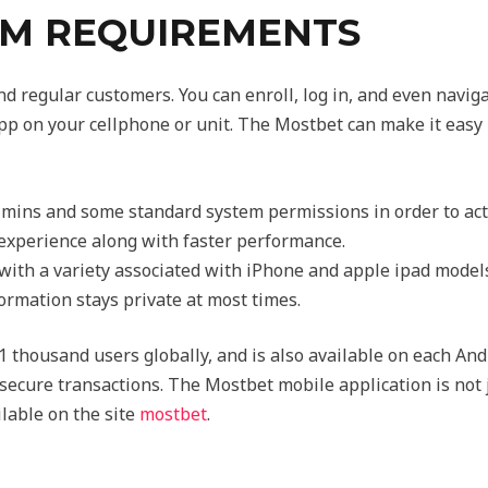
M REQUIREMENTS
d regular customers. You can enroll, log in, and even navig
p on your cellphone or unit. The Mostbet can make it easy 
mins and some standard system permissions in order to acti
experience along with faster performance.
ith a variety associated with iPhone and apple ipad models
ormation stays private at most times.
r 1 thousand users globally, and is also available on each A
secure transactions. The Mostbet mobile application is not 
lable on the site
mostbet
.