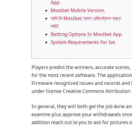
App
Mostbet Mobile Version
আমি কি Mostbet অ্যাপ রেজিস্ট্রেশন করতে
পারি?
Betting Options In Mostbet App
System Requirements For Ios
Players predict the winners, accurate scores, 
for the most recent software. The applicatio
Firmware recognized issues and records and ho
under license Creative Commons Attribution 4
In general, they will both get the job done a
examine plus approve your withdrawals once s
addition reach out to you to ask for pictures o