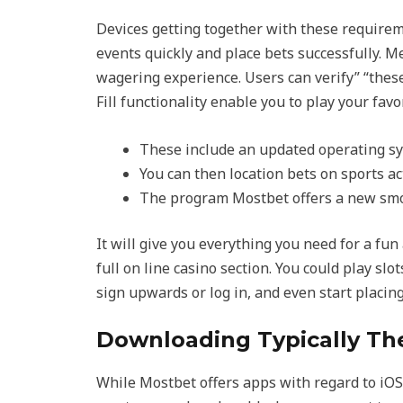
Devices getting together with these requireme
events quickly and place bets successfully. M
wagering experience. Users can verify” “these
Fill functionality enable you to play your fav
These include an updated operating sys
You can then location bets on sports ac
The program Mostbet offers a new smoo
It will give you everything you need for a fu
full on line casino section. You could play slo
sign upwards or log in, and even start placing
Downloading Typically Th
While Mostbet offers apps with regard to iOS 