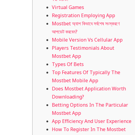
Virtual Games
Registration Employing App
Mostbet অ্যাপ কিভাবে সর্বশেষ সংস্করণে
আপডেট করবেন?
Mobile Version Vs Cellular App
Players Testimonials About
Mostbet App
Types Of Bets
Top Features Of Typically The
Mostbet Mobile App
Does Mostbet Application Worth
Downloading?
Betting Options In The Particular
Mostbet App
App Efficiency And User Experience
How To Register In The Mostbet