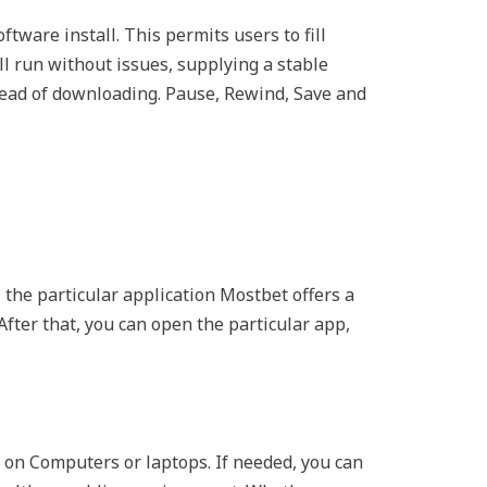
tware install. This permits users to fill
ll run without issues, supplying a stable
ahead of downloading. Pause, Rewind, Save and
 the particular application Mostbet offers a
 After that, you can open the particular app,
n on Computers or laptops. If needed, you can