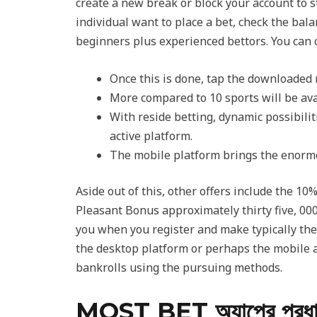
create a new break or block your account to 
individual want to place a bet, check the bal
beginners plus experienced bettors. You can c
Once this is done, tap the downloaded r
More compared to 10 sports will be avai
With reside betting, dynamic possibili
active platform.
The mobile platform brings the enormo
Aside out of this, other offers include the 1
Pleasant Bonus approximately thirty five, 000
you when you register and make typically th
the desktop platform or perhaps the mobile a
bankrolls using the pursuing methods.
MOST BET অ্যাপের প্রধান 