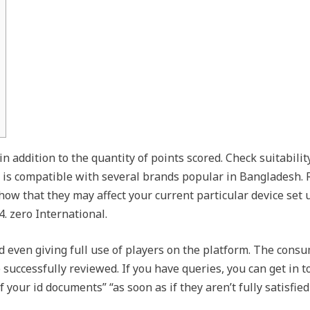
in addition to the quantity of points scored. Check suitabil
n is compatible with several brands popular in Bangladesh. R
w that they may affect your current particular device set up
. zero International.
nd even giving full use of players on the platform. The con
uccessfully reviewed. If you have queries, you can get in 
f your id documents” “as soon as if they aren’t fully satisfie