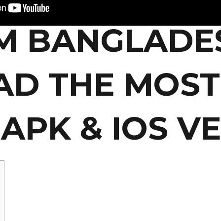
M BANGLADE
D THE MOST
APK & IOS V