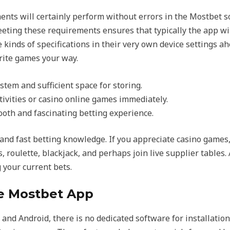
nts will certainly perform without errors in the Mostbet sof
eeting these requirements ensures that typically the app wi
 kinds of specifications in their very own device settings 
orite games your way.
tem and sufficient space for storing.
tivities or casino online games immediately.
th and fascinating betting experience.
n and fast betting knowledge. If you appreciate casino games,
ts, roulette, blackjack, and perhaps join live supplier tables.
 your current bets.
e Mostbet App
and Android, there is no dedicated software for installatio