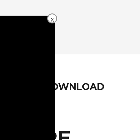
x
COGNIZED DOWNLOAD
FTWARE