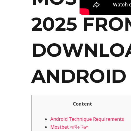
2025 FRO
DOWNLOA
ANDROID 
Content
Android Technique Requirements
Mostbet আর্থিক বিকল্প