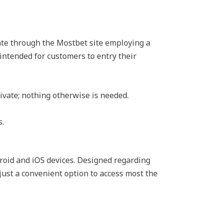
ate through the Mostbet site employing a
intended for customers to entry their
vate; nothing otherwise is needed.
.
ndroid and iOS devices. Designed regarding
just a convenient option to access most the