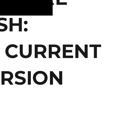
SH:
 CURRENT
ERSION