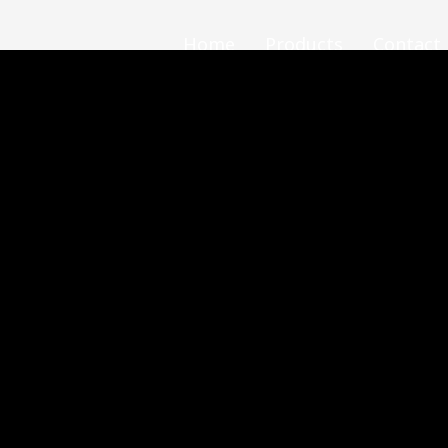
Home
Products
Contact
GOOGLE ANDROID & IOS RE
larpower
 MOBILE SO