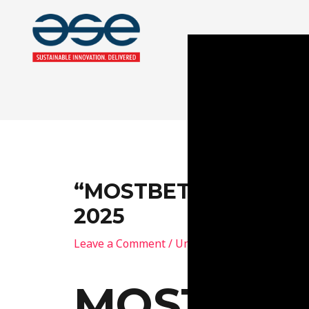
Post
navigation
“MOSTBET APK FOR 
2025
Leave a Comment
/
Uncategorised
/ By
aseso
MOSTBET