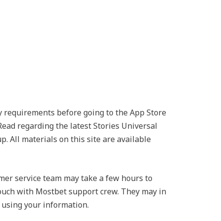
ity requirements before going to the App Store
ead regarding the latest Stories Universal
. All materials on this site are available
sumer service team may take a few hours to
touch with Mostbet support crew. They may in
d using your information.