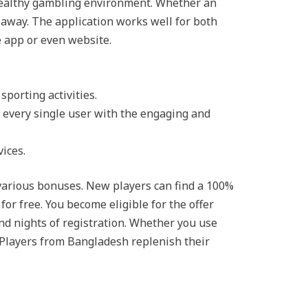
 healthy gambling environment. Whether an
s away. The application works well for both
e app or even website.
sporting activities.
e every single user with the engaging and
ices.
 various bonuses. New players can find a 100%
or free. You become eligible for the offer
d nights of registration. Whether you use
 Players from Bangladesh replenish their