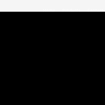
Home
Products
Contact
MBLING ESTABLISHMENT AP
larpower
SINO APPLIC