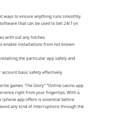
nt ways to ensure anything runs smoothly.
 software that can be used to bet 24/7 on
es with out any hitches.
ngs enable installations from not known
nstalling the particular app safely and
account basic safety effectively.
orite games. The Glory” “Online casino app
rience right from your fingertips. With a
 iphone app offers is essential before
void any kind of interruptions through the