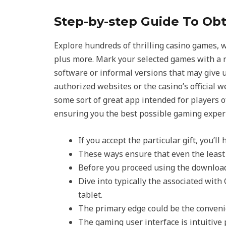
Step-by-step Guide To Obt
Explore hundreds of thrilling casino games, w
plus more. Mark your selected games with a n
software or informal versions that may give up
authorized websites or the casino’s official w
some sort of great app intended for players o
ensuring you the best possible gaming exper
If you accept the particular gift, you’ll
These ways ensure that even the least 
Before you proceed using the download p
Dive into typically the associated with
tablet.
The primary edge could be the conveni
The gaming user interface is intuitive