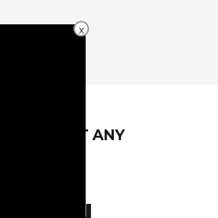
x
K PLAY AT ANY
ATION