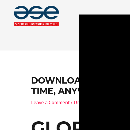
Post
navigation
DOWNLOAD GLORY GA
TIME, ANYWHERE!
Leave a Comment
/
Uncategorised
/ By
aseso
GLORY CA