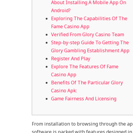
About Installing A Mobile App On
Android?
Exploring The Capabilities Of The
Fame Casino App
Verified From Glory Casino Team
Step-by-step Guide To Getting The
Glory Gambling Establishment App
Register And Play
Explore The Features Of Fame
Casino App
Benefits Of The Particular Glory
Casino Apk:
Game Fairness And Licensing
From installation to browsing through the app 
software is packed with features designed in