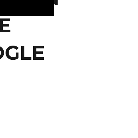
E
OGLE