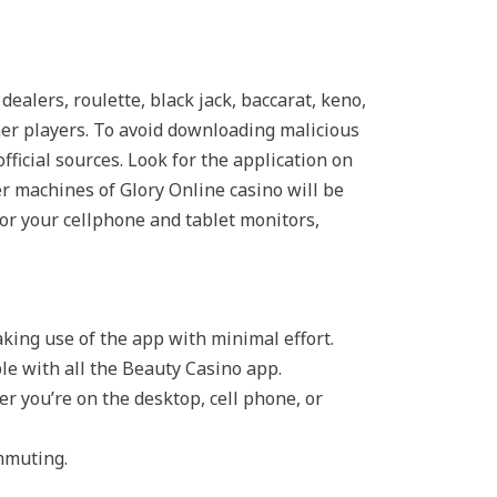
ealers, roulette, black jack, baccarat, keno,
er players. To avoid downloading malicious
fficial sources. Look for the application on
er machines of Glory Online casino will be
for your cellphone and tablet monitors,
king use of the app with minimal effort.
le with all the Beauty Casino app.
er you’re on the desktop, cell phone, or
mmuting.