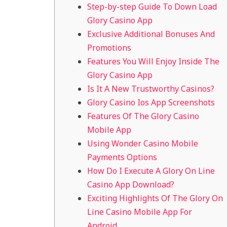
Step-by-step Guide To Down Load
Glory Casino App
Exclusive Additional Bonuses And
Promotions
Features You Will Enjoy Inside The
Glory Casino App
Is It A New Trustworthy Casinos?
Glory Casino Ios App Screenshots
Features Of The Glory Casino
Mobile App
Using Wonder Casino Mobile
Payments Options
How Do I Execute A Glory On Line
Casino App Download?
Exciting Highlights Of The Glory On
Line Casino Mobile App For
Android