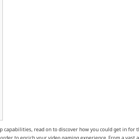
capabilities, read on to discover how you could get in for t
 order to enrich your video gaming experience. From a vast 