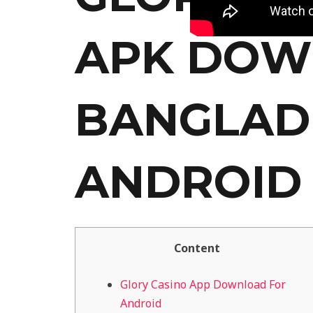
APK DOW
BANGLAD
ANDROID 
Content
Glory Casino App Download For
Android