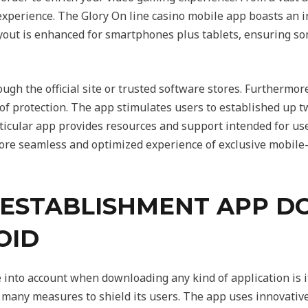
experience. The Glory On line casino mobile app boasts an i
yout is enhanced for smartphones plus tablets, ensuring so
ough the official site or trusted software stores. Furthermo
of protection. The app stimulates users to established up t
rticular app provides resources and support intended for use
t more seamless and optimized experience of exclusive mobile
 ESTABLISHMENT APP 
OID
e into account when downloading any kind of application is it
g many measures to shield its users. The app uses innovativ