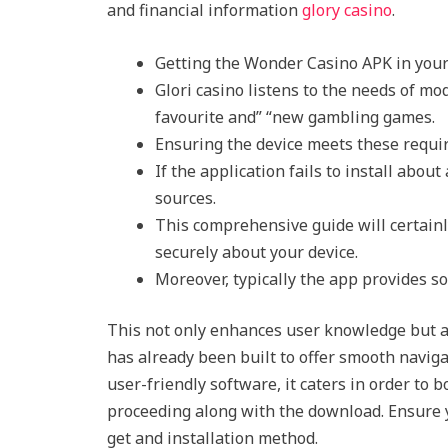
and financial information
glory casino
.
Getting the Wonder Casino APK in your 
Glori casino listens to the needs of mo
favourite and” “new gambling games.
Ensuring the device meets these require
If the application fails to install abo
sources.
This comprehensive guide will certainly
securely about your device.
Moreover, typically the app provides so
This not only enhances user knowledge but al
has already been built to offer smooth navig
user-friendly software, it caters in order to
proceeding along with the download. Ensure y
get and installation method.