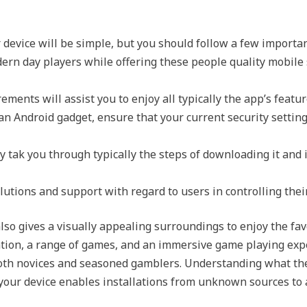
device will be simple, but you should follow a few importa
dern day players while offering these people quality mobile
ments will assist you to enjoy all typically the app’s featur
ut an Android gadget, ensure that your current security setti
 tak you through typically the steps of downloading it and i
lutions and support with regard to users in controlling their 
so gives a visually appealing surroundings to enjoy the fav
ation, a range of games, and an immersive game playing expe
 both novices and seasoned gamblers. Understanding what the
our device enables installations from unknown sources to a