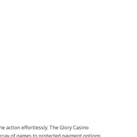
he action effortlessly. The Glory Casino
array of games to protected payment options,