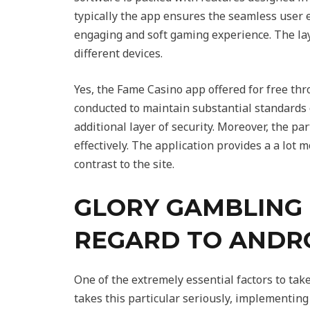
typically the app ensures the seamless user 
engaging and soft gaming experience. The la
different devices.
Yes, the Fame Casino app offered for free thr
conducted to maintain substantial standards 
additional layer of security. Moreover, the pa
effectively. The application provides a a lo
contrast to the site.
GLORY GAMBLING
REGARD TO ANDR
One of the extremely essential factors to tak
takes this particular seriously, implementin