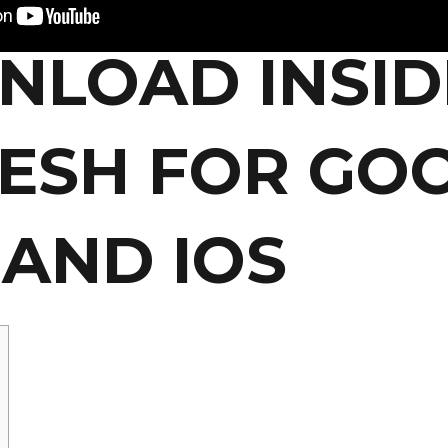
NLOAD INSID
ESH FOR GO
AND IOS