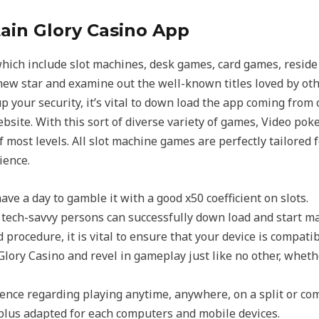
ain Glory Casino App
hich include slot machines, desk games, card games, reside d
ew star and examine out the well-known titles loved by oth
 your security, it’s vital to down load the app coming from o
ebsite. With this sort of diverse variety of games, Video pok
f most levels. All slot machine games are perfectly tailored 
ience.
 have a day to gamble it with a good x50 coefficient on slots.
tech-savvy persons can successfully down load and start ma
rocedure, it is vital to ensure that your device is compatib
 Glory Casino and revel in gameplay just like no other, wheth
ence regarding playing anytime, anywhere, on a split or co
 plus adapted for each computers and mobile devices.