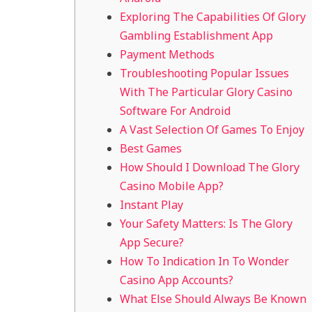
Exploring The Capabilities Of Glory
Gambling Establishment App
Payment Methods
Troubleshooting Popular Issues
With The Particular Glory Casino
Software For Android
A Vast Selection Of Games To Enjoy
Best Games
How Should I Download The Glory
Casino Mobile App?
Instant Play
Your Safety Matters: Is The Glory
App Secure?
How To Indication In To Wonder
Casino App Accounts?
What Else Should Always Be Known