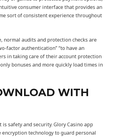
ntuitive consumer interface that provides an
me sort of consistent experience throughout
re, normal audits and protection checks are
wo-factor authentication” “to have an
rs in taking care of their account protection
-only bonuses and more quickly load times in
DOWNLOAD WITH
 is safety and security. Glory Casino app
e encryption technology to guard personal