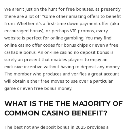
We aren’t just on the hunt for free bonuses, as presently
there are a lot of” “some other amazing offers to benefit
from. Whether it’s a first-time down payment offer (aka
encouraged bonus), or perhaps VIP promos, every
website is perfect for online gambling. You may find
online casino offer codes for bonus chips or even a free
cashable bonus. An on-line casino no deposit bonus is
surely an present that enables players to enjoy an
exclusive incentive without having to deposit any money.
The member who produces and verifies a great account
will obtain either free moves to use over a particular
game or even free bonus money.
WHAT IS THE THE MAJORITY OF
COMMON CASINO BENEFIT?
The best not any deposit bonus in 2025 provides a