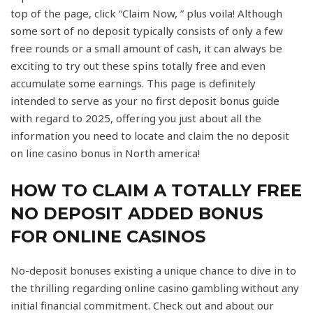
top of the page, click “Claim Now, ” plus voila! Although
some sort of no deposit typically consists of only a few
free rounds or a small amount of cash, it can always be
exciting to try out these spins totally free and even
accumulate some earnings. This page is definitely
intended to serve as your no first deposit bonus guide
with regard to 2025, offering you just about all the
information you need to locate and claim the no deposit
on line casino bonus in North america!
HOW TO CLAIM A TOTALLY FREE
NO DEPOSIT ADDED BONUS
FOR ONLINE CASINOS
No-deposit bonuses existing a unique chance to dive in to
the thrilling regarding online casino gambling without any
initial financial commitment. Check out and about our