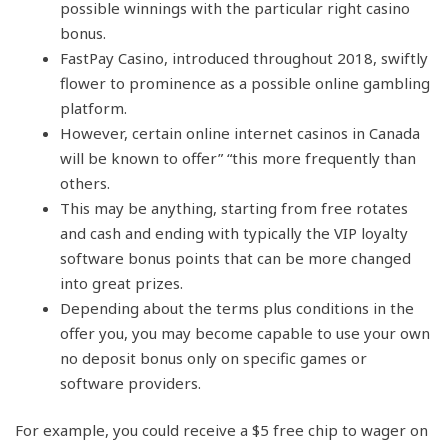
possible winnings with the particular right casino
bonus.
FastPay Casino, introduced throughout 2018, swiftly
flower to prominence as a possible online gambling
platform.
However, certain online internet casinos in Canada
will be known to offer” “this more frequently than
others.
This may be anything, starting from free rotates
and cash and ending with typically the VIP loyalty
software bonus points that can be more changed
into great prizes.
Depending about the terms plus conditions in the
offer you, you may become capable to use your own
no deposit bonus only on specific games or
software providers.
For example, you could receive a $5 free chip to wager on