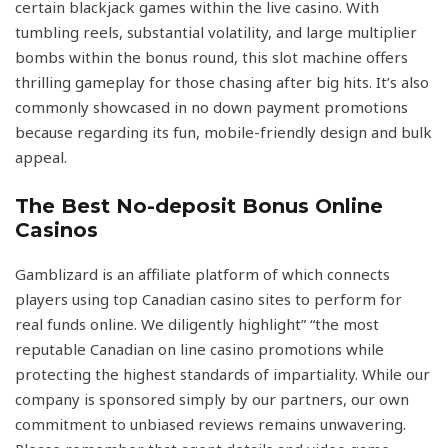
certain blackjack games within the live casino. With
tumbling reels, substantial volatility, and large multiplier
bombs within the bonus round, this slot machine offers
thrilling gameplay for those chasing after big hits. It’s also
commonly showcased in no down payment promotions
because regarding its fun, mobile-friendly design and bulk
appeal.
The Best No-deposit Bonus Online
Casinos
Gamblizard is an affiliate platform of which connects
players using top Canadian casino sites to perform for
real funds online. We diligently highlight” “the most
reputable Canadian on line casino promotions while
protecting the highest standards of impartiality. While our
company is sponsored simply by our partners, our own
commitment to unbiased reviews remains unwavering.