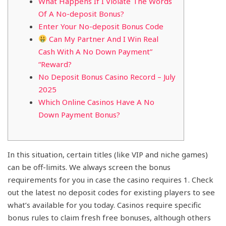
What Happens If I Violate The Words
Of A No-deposit Bonus?
Enter Your No-deposit Bonus Code
Can My Partner And I Win Real
Cash With A No Down Payment”
“Reward?
No Deposit Bonus Casino Record – July
2025
Which Online Casinos Have A No
Down Payment Bonus?
In this situation, certain titles (like VIP and niche games)
can be off-limits. We always screen the bonus
requirements for you in case the casino requires 1. Check
out the latest no deposit codes for existing players to see
what’s available for you today. Casinos require specific
bonus rules to claim fresh free bonuses, although others