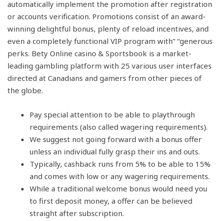
automatically implement the promotion after registration
or accounts verification. Promotions consist of an award-
winning delightful bonus, plenty of reload incentives, and
even a completely functional VIP program with” “generous
perks. Bety Online casino & Sportsbook is a market-
leading gambling platform with 25 various user interfaces
directed at Canadians and gamers from other pieces of
the globe.
Pay special attention to be able to playthrough
requirements (also called wagering requirements).
We suggest not going forward with a bonus offer
unless an individual fully grasp their ins and outs.
Typically, cashback runs from 5% to be able to 15%
and comes with low or any wagering requirements.
While a traditional welcome bonus would need you
to first deposit money, a offer can be believed
straight after subscription.