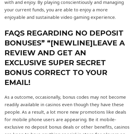
with and enjoy. By playing conscientiously and managing
your current funds, you are able to enjoy a more
enjoyable and sustainable video gaming experience.
FAQS REGARDING NO DEPOSIT
BONUSES” “[NEWLINE]LEAVE A
REVIEW AND GET AN
EXCLUSIVE SUPER SECRET
BONUS CORRECT TO YOUR
EMAIL!
As a outcome, occasionally, bonus codes may not become
readily available in casinos even though they have these
people. As a result, a lot more new promotions like deals
for mobile phone users are appearing. Be it mobile-
exclusive no deposit bonus deals or other benefits, casinos