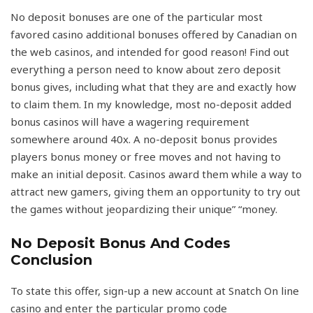
No deposit bonuses are one of the particular most
favored casino additional bonuses offered by Canadian on
the web casinos, and intended for good reason! Find out
everything a person need to know about zero deposit
bonus gives, including what that they are and exactly how
to claim them. In my knowledge, most no-deposit added
bonus casinos will have a wagering requirement
somewhere around 40x. A no-deposit bonus provides
players bonus money or free moves and not having to
make an initial deposit. Casinos award them while a way to
attract new gamers, giving them an opportunity to try out
the games without jeopardizing their unique” “money.
No Deposit Bonus And Codes
Conclusion
To state this offer, sign-up a new account at Snatch On line
casino and enter the particular promo code