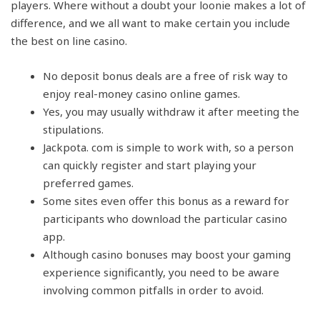
players. Where without a doubt your loonie makes a lot of
difference, and we all want to make certain you include
the best on line casino.
No deposit bonus deals are a free of risk way to
enjoy real-money casino online games.
Yes, you may usually withdraw it after meeting the
stipulations.
Jackpota. com is simple to work with, so a person
can quickly register and start playing your
preferred games.
Some sites even offer this bonus as a reward for
participants who download the particular casino
app.
Although casino bonuses may boost your gaming
experience significantly, you need to be aware
involving common pitfalls in order to avoid.