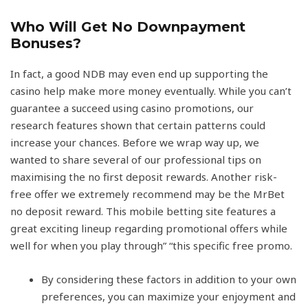
Who Will Get No Downpayment
Bonuses?
In fact, a good NDB may even end up supporting the
casino help make more money eventually. While you can’t
guarantee a succeed using casino promotions, our
research features shown that certain patterns could
increase your chances. Before we wrap way up, we
wanted to share several of our professional tips on
maximising the no first deposit rewards. Another risk-
free offer we extremely recommend may be the MrBet
no deposit reward. This mobile betting site features a
great exciting lineup regarding promotional offers while
well for when you play through” “this specific free promo.
By considering these factors in addition to your own
preferences, you can maximize your enjoyment and