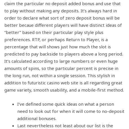
claim the particular no deposit added bonus and use that
to play without making any deposits. It’s always hard in
order to declare what sort of zero deposit bonus will be
better becaue different players will have distinct ideas of
“better” based on their particular play style plus
preferences. RTP, or perhaps Return to Player, is a
percentage that will shows just how much the slot is
predicted to pay backside to players above a long period.
It’s calculated according to large numbers or even huge
amounts of spins, so the particular percent is precise in
the long run, not within a single session. This stylish in
addition to futuristic casino web site is all regarding great
game variety, smooth usability, and a mobile-first method.
I’ve defined some quick ideas on what a person
need to look out for when it will come to no-deposit
additional bonuses.
Last nevertheless not least about our list is the