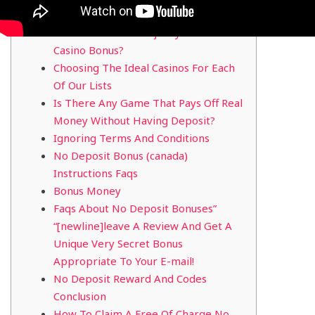
What Is The The Majority Of Common
Casino Bonus?
Choosing The Ideal Casinos For Each
Of Our Lists
Is There Any Game That Pays Off Real
Money Without Having Deposit?
Ignoring Terms And Conditions
No Deposit Bonus (canada)
Instructions Faqs
Bonus Money
Faqs About No Deposit Bonuses”
“[newline]leave A Review And Get A
Unique Very Secret Bonus
Appropriate To Your E-mail!
No Deposit Reward And Codes
Conclusion
How To Claim A Free Of Charge No