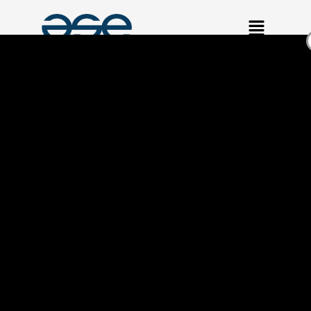
Post
Menu
navigation
BEST FREE BONUSES IN
THE US FOR 2025″
Leave a Comment
/
Uncategorised
/ By
asesolarpower
BEST NO DEPOSIT CASINO
BONUSES CANADA JULY
2025
Content