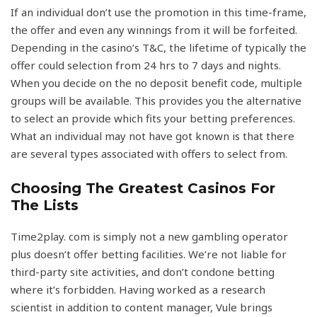
If an individual don’t use the promotion in this time-frame,
the offer and even any winnings from it will be forfeited.
Depending in the casino’s T&C, the lifetime of typically the
offer could selection from 24 hrs to 7 days and nights.
When you decide on the no deposit benefit code, multiple
groups will be available. This provides you the alternative
to select an provide which fits your betting preferences.
What an individual may not have got known is that there
are several types associated with offers to select from.
Choosing The Greatest Casinos For
The Lists
Time2play. com is simply not a new gambling operator
plus doesn’t offer betting facilities. We’re not liable for
third-party site activities, and don’t condone betting
where it’s forbidden. Having worked as a research
scientist in addition to content manager, Vule brings