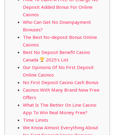
Deposit Added Bonus For Online
Casinos
Who Can Get No Downpayment
Bonuses?
The Best No-deposit Bonus Online
Casinos
Best No Deposit Benefit Casino
Canada
2025’s List
Our Opinions Of No First Deposit
Online Casinos
No First Deposit Casino Cash Bonus
Casinos With Many Brand New Free
Offers
What Is The Better On Line Casino
App To Win Real Money Free?
Time Limits
We Know Almost Everything About
No First Deposit Casino Bonuses