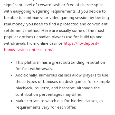
significant level of reward cash or free of charge spins
with easygoing wagering requirements. If you decide to
be able to continue your video gaming session by betting
real money, you need to find a protected and convenient
settlement method. Here are usually some of the most
popular options Canadian players use for build up and
withdrawals from online casinos
https://no-deposit-
bonus-casino-ontario.com/
.
This platform has a great outstanding reputation
for fast withdrawals.
Additionally, numerous casinos allow players to use
these types of bonuses on desk games for example
blackjack, roulette, and baccarat, although the
contribution percentages may differ.
Make certain to watch out for hidden clauses, as
requirements vary for each offer.