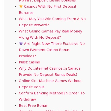
Casinos With No First Deposit
Bonuses
What May You Win Coming From A No
Deposit Reward?
What Casino Games Pay Real Money
Along With No Deposit?
Are Right Now There Exclusive No
Down Payment Casino Bonus
Provides?
Pulsz Casino
Why Do Internet Casinos In Canada
Provide No Deposit Bonus Deals?
Online Slot Machine Games Without
Deposit Bonus
Confirm Banking Method In Order To
Withdraw
Best Free Bonus