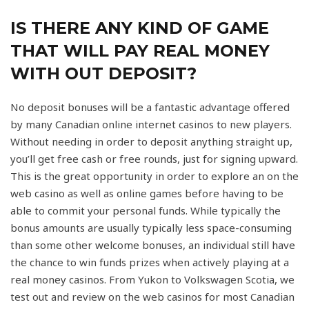
IS THERE ANY KIND OF GAME
THAT WILL PAY REAL MONEY
WITH OUT DEPOSIT?
No deposit bonuses will be a fantastic advantage offered
by many Canadian online internet casinos to new players.
Without needing in order to deposit anything straight up,
you’ll get free cash or free rounds, just for signing upward.
This is the great opportunity in order to explore an on the
web casino as well as online games before having to be
able to commit your personal funds. While typically the
bonus amounts are usually typically less space-consuming
than some other welcome bonuses, an individual still have
the chance to win funds prizes when actively playing at a
real money casinos. From Yukon to Volkswagen Scotia, we
test out and review on the web casinos for most Canadian