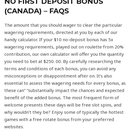
NO FIRST DEPOSIT BONUS
(CANADA) – FAQS
The amount that you should wager to clear the particular
wagering requirements, directed at you by each of our
handy calculator. If your $10 no-deposit bonus has 5x
wagering requirements, played out on roulette from 20%
contribution, our own calculator will offer you the quantity
you need to bet at $250. 00. By carefully researching the
terms and conditions of each bonus, you can avoid any
misconceptions or disappointment after on. It’s also
essential to assess the wagering needs for every bonus, as
these can” “substantially impact the chances and expected
benefit of the added bonus. The most frequent form of
welcome presents these days will be free slot spins, and
why wouldn’t they be? Enjoy some of typically the hottest
games with a free rotate bonus from your preferred
websites.