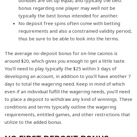
bonuses are set up equal, and typically the best
bonus regarding one player may well not be
typically the best bonus intended for another.
No deposit free spins often come with betting
requirements and also a constrained validity period,
thus be sure to be able to look into the terms.
The average no-deposit bonus for on-line casinos is
around $20, which gives you enough to get a little taste.
You’ll need to play typically the $25 within 3 days of
developing an account, in addition to you’ll have another 7
days to total the wagering need. Keep in mind of which
even if an individual fulfill the wagering needs, you’ll need
to place a deposit to withdraw any kind of winnings. These
conditions and terms typically outline the wagering
requirements, entitled games, and other restrictions that
utilize to the added bonus.