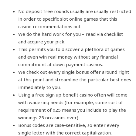
No deposit free rounds usually are usually restricted
in order to specific slot online games that this
casino recommendations out.
We do the hard work for you – read via checklist
and acquire your pick.
This permits you to discover a plethora of games
and even win real money without any financial
commitment at down payment casinos.
We check out every single bonus offer around right
at this point and streamline the particular best ones
immediately to you.
Using a free sign up benefit casino often will come
with wagering needs (for example, some sort of
requirement of x25 means you include to play the
winnings 25 occasions over).
Bonus codes are case-sensitive, so enter every
single letter with the correct capitalization.