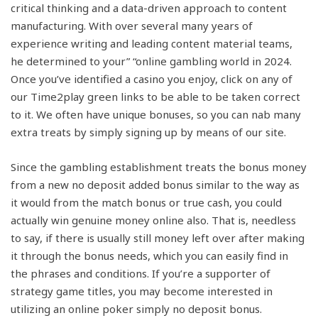
critical thinking and a data-driven approach to content
manufacturing. With over several many years of
experience writing and leading content material teams,
he determined to your” “online gambling world in 2024.
Once you’ve identified a casino you enjoy, click on any of
our Time2play green links to be able to be taken correct
to it. We often have unique bonuses, so you can nab many
extra treats by simply signing up by means of our site.
Since the gambling establishment treats the bonus money
from a new no deposit added bonus similar to the way as
it would from the match bonus or true cash, you could
actually win genuine money online also. That is, needless
to say, if there is usually still money left over after making
it through the bonus needs, which you can easily find in
the phrases and conditions. If you’re a supporter of
strategy game titles, you may become interested in
utilizing an online poker simply no deposit bonus.