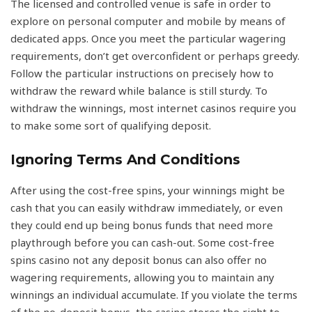
The licensed and controlled venue is safe in order to
explore on personal computer and mobile by means of
dedicated apps. Once you meet the particular wagering
requirements, don’t get overconfident or perhaps greedy.
Follow the particular instructions on precisely how to
withdraw the reward while balance is still sturdy. To
withdraw the winnings, most internet casinos require you
to make some sort of qualifying deposit.
Ignoring Terms And Conditions
After using the cost-free spins, your winnings might be
cash that you can easily withdraw immediately, or even
they could end up being bonus funds that need more
playthrough before you can cash-out. Some cost-free
spins casino not any deposit bonus can also offer no
wagering requirements, allowing you to maintain any
winnings an individual accumulate. If you violate the terms