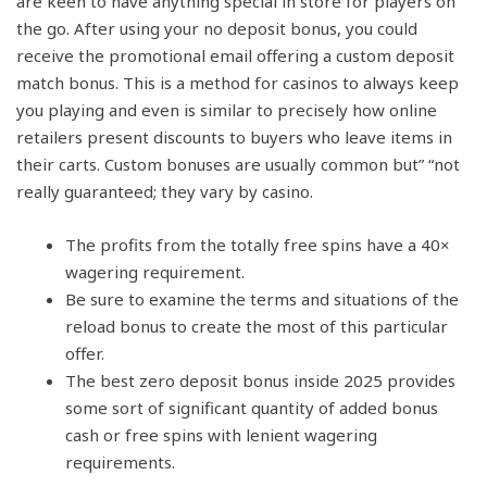
are keen to have anything special in store for players on
the go. After using your no deposit bonus, you could
receive the promotional email offering a custom deposit
match bonus. This is a method for casinos to always keep
you playing and even is similar to precisely how online
retailers present discounts to buyers who leave items in
their carts. Custom bonuses are usually common but” “not
really guaranteed; they vary by casino.
The profits from the totally free spins have a 40×
wagering requirement.
Be sure to examine the terms and situations of the
reload bonus to create the most of this particular
offer.
The best zero deposit bonus inside 2025 provides
some sort of significant quantity of added bonus
cash or free spins with lenient wagering
requirements.