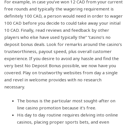
For example, in case you’ve won 12 CAD from your current
free rounds and typically the wagering requirement is
definitely 100 CAD, a person would need in order to wager
100 CAD before you decide to could take away your initial
10 CAD. Finally, read reviews and feedback by other
players who else have used typically the” “casino’s no
deposit bonus deals. Look for remarks around the casino’s
trustworthiness, payout speed, plus overall customer
experience. If you desire to avoid any hassle and find the
very best No Deposit Bonus possible, we now have you
covered. Play on trustworthy websites from day a single
and revel in welcome provides with no research
necessary.
The bonus is the particular most sought-after on
line casino promotion because it’s free.
His day to day routine requires delving into online
casinos, placing proper sports bets, and even