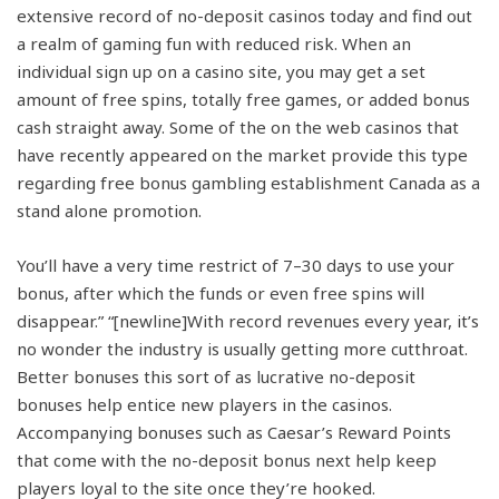
extensive record of no-deposit casinos today and find out
a realm of gaming fun with reduced risk. When an
individual sign up on a casino site, you may get a set
amount of free spins, totally free games, or added bonus
cash straight away. Some of the on the web casinos that
have recently appeared on the market provide this type
regarding free bonus gambling establishment Canada as a
stand alone promotion.
You’ll have a very time restrict of 7–30 days to use your
bonus, after which the funds or even free spins will
disappear.” “[newline]With record revenues every year, it’s
no wonder the industry is usually getting more cutthroat.
Better bonuses this sort of as lucrative no-deposit
bonuses help entice new players in the casinos.
Accompanying bonuses such as Caesar’s Reward Points
that come with the no-deposit bonus next help keep
players loyal to the site once they’re hooked.