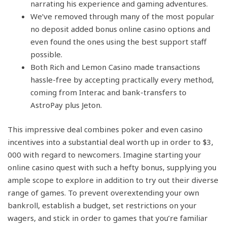
narrating his experience and gaming adventures.
We’ve removed through many of the most popular
no deposit added bonus online casino options and
even found the ones using the best support staff
possible.
Both Rich and Lemon Casino made transactions
hassle-free by accepting practically every method,
coming from Interac and bank-transfers to
AstroPay plus Jeton.
This impressive deal combines poker and even casino
incentives into a substantial deal worth up in order to $3,
000 with regard to newcomers. Imagine starting your
online casino quest with such a hefty bonus, supplying you
ample scope to explore in addition to try out their diverse
range of games. To prevent overextending your own
bankroll, establish a budget, set restrictions on your
wagers, and stick in order to games that you’re familiar