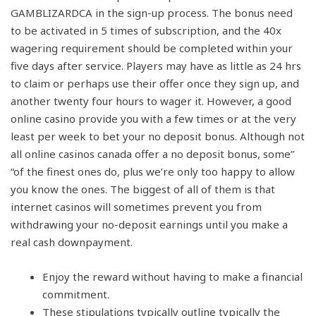
GAMBLIZARDCA in the sign-up process. The bonus need
to be activated in 5 times of subscription, and the 40x
wagering requirement should be completed within your
five days after service. Players may have as little as 24 hrs
to claim or perhaps use their offer once they sign up, and
another twenty four hours to wager it. However, a good
online casino provide you with a few times or at the very
least per week to bet your no deposit bonus. Although not
all online casinos canada offer a no deposit bonus, some”
“of the finest ones do, plus we’re only too happy to allow
you know the ones. The biggest of all of them is that
internet casinos will sometimes prevent you from
withdrawing your no-deposit earnings until you make a
real cash downpayment.
Enjoy the reward without having to make a financial
commitment.
These stipulations typically outline typically the