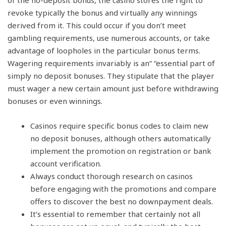
of the no-deposit bonus, the casino stores the right to
revoke typically the bonus and virtually any winnings
derived from it. This could occur if you don’t meet
gambling requirements, use numerous accounts, or take
advantage of loopholes in the particular bonus terms.
Wagering requirements invariably is an” “essential part of
simply no deposit bonuses. They stipulate that the player
must wager a new certain amount just before withdrawing
bonuses or even winnings.
Casinos require specific bonus codes to claim new
no deposit bonuses, although others automatically
implement the promotion on registration or bank
account verification.
Always conduct thorough research on casinos
before engaging with the promotions and compare
offers to discover the best no downpayment deals.
It’s essential to remember that certainly not all