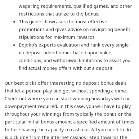
wagering requirements, qualified games, and other
restrictions that utilize to the bonus.
This guide showcases the most effective
promotions and gives advice on navigating benefit
stipulations for maximum rewards.
Bojoko’s experts evaluation and rank every single
no deposit added bonus based upon value,
conditions, and withdrawal limitations to assist you
find actual money offers with out a deposit.
Our best picks offer interesting no deposit bonus deals
that let a person play and get without spending a dime.
Check out where you can start winning nowadays with no
downpayment required. In this case, you will have to play
throughout your winnings from typically the bonus or the
particular initial bonus amount a specified amount of times
before having the capacity to cash out. All you need to do
is pick one from the internet casinos listed towards the