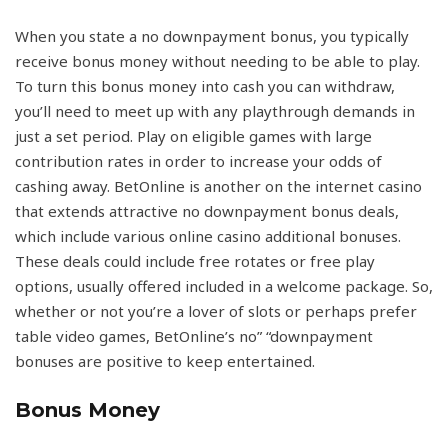
When you state a no downpayment bonus, you typically
receive bonus money without needing to be able to play.
To turn this bonus money into cash you can withdraw,
you’ll need to meet up with any playthrough demands in
just a set period. Play on eligible games with large
contribution rates in order to increase your odds of
cashing away. BetOnline is another on the internet casino
that extends attractive no downpayment bonus deals,
which include various online casino additional bonuses.
These deals could include free rotates or free play
options, usually offered included in a welcome package. So,
whether or not you’re a lover of slots or perhaps prefer
table video games, BetOnline’s no” “downpayment
bonuses are positive to keep entertained.
Bonus Money