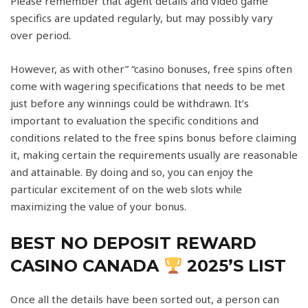
Please remember that agent details and video game
specifics are updated regularly, but may possibly vary
over period.
However, as with other” “casino bonuses, free spins often
come with wagering specifications that needs to be met
just before any winnings could be withdrawn. It’s
important to evaluation the specific conditions and
conditions related to the free spins bonus before claiming
it, making certain the requirements usually are reasonable
and attainable. By doing and so, you can enjoy the
particular excitement of on the web slots while
maximizing the value of your bonus.
BEST NO DEPOSIT REWARD
CASINO CANADA
2025’S LIST
Once all the details have been sorted out, a person can