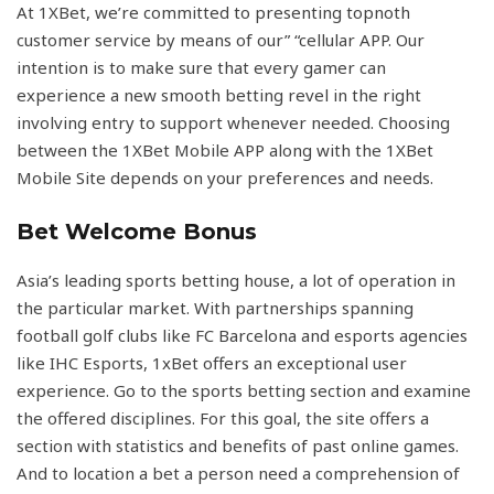
At 1XBet, we’re committed to presenting topnoth
customer service by means of our” “cellular APP. Our
intention is to make sure that every gamer can
experience a new smooth betting revel in the right
involving entry to support whenever needed. Choosing
between the 1XBet Mobile APP along with the 1XBet
Mobile Site depends on your preferences and needs.
Bet Welcome Bonus
Asia’s leading sports betting house, a lot of operation in
the particular market. With partnerships spanning
football golf clubs like FC Barcelona and esports agencies
like IHC Esports, 1xBet offers an exceptional user
experience. Go to the sports betting section and examine
the offered disciplines. For this goal, the site offers a
section with statistics and benefits of past online games.
And to location a bet a person need a comprehension of