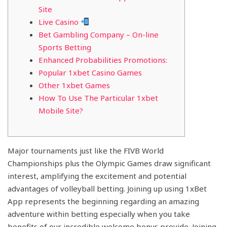
Site
Live Casino
Bet Gambling Company – On-line
Sports Betting
Enhanced Probabilities Promotions:
Popular 1xbet Casino Games
Other 1xbet Games
How To Use The Particular 1xbet
Mobile Site?
Major tournaments just like the FIVB World
Championships plus the Olympic Games draw significant
interest, amplifying the excitement and potential
advantages of volleyball betting. Joining up using 1xBet
App represents the beginning regarding an amazing
adventure within betting especially when you take
benefits of our incredible welcome bonus provide. Joining