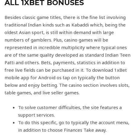
ALL 1XBET BONUSES
Besides classic game titles, there is the fine list involving
traditional Indian kinds such as Kabaddi which, being the
oldest Asian sport, is still within demand with large
numbers of gamblers. Plus, casino games will be
represented in incredible multiplicity where typical ones
are of the same quality developed as standard Indian Teen
Patti and others. Bets, payments, statistics in addition to
free live fields can be purchased in it. To download 1xBet
mobile app for Android os tap on typically the button
below and enjoy betting. The casino section involves slots,
table games, and live seller games.
To solve customer difficulties, the site features a
support services.
To do this specific, go to typically the account menu,
in addition to choose Finances Take away.