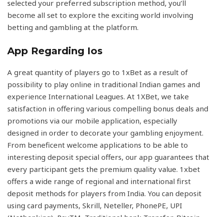
selected your preferred subscription method, you’ll
become all set to explore the exciting world involving
betting and gambling at the platform.
App Regarding Ios
A great quantity of players go to 1xBet as a result of
possibility to play online in traditional Indian games and
experience International Leagues. At 1XBet, we take
satisfaction in offering various compelling bonus deals and
promotions via our mobile application, especially
designed in order to decorate your gambling enjoyment.
From beneficent welcome applications to be able to
interesting deposit special offers, our app guarantees that
every participant gets the premium quality value. 1xbet
offers a wide range of regional and international first
deposit methods for players from India. You can deposit
using card payments, Skrill, Neteller, PhonePE, UPI