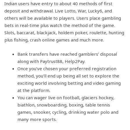
Indian users have entry to about 40 methods of first
deposit and withdrawal. Live Lotto, War, Lucky6, and
others will be available to players. Users place gambling
bets in real-time plus watch the method of the game.
Slots, baccarat, blackjack, holdem poker, roulette, hunting
plus fishing, crash online games and much more.
Bank transfers have reached gamblers’ disposal
along with Paytrust88, Help2Pay.
Once you’ve chosen your preferred registration
method, you’ll end up being all set to explore the
exciting world involving betting and video gaming
at the platform.
You can wager live on football, glaciers hockey,
biathlon, snowboarding, boxing, table tennis
games, snooker, cycling, drinking water polo and
many more sports.