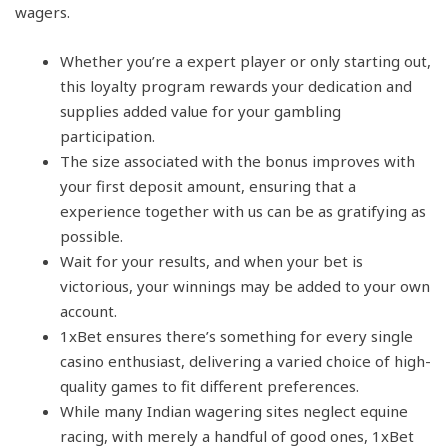
wagers.
Whether you’re a expert player or only starting out,
this loyalty program rewards your dedication and
supplies added value for your gambling
participation.
The size associated with the bonus improves with
your first deposit amount, ensuring that a
experience together with us can be as gratifying as
possible.
Wait for your results, and when your bet is
victorious, your winnings may be added to your own
account.
1xBet ensures there’s something for every single
casino enthusiast, delivering a varied choice of high-
quality games to fit different preferences.
While many Indian wagering sites neglect equine
racing, with merely a handful of good ones, 1xBet