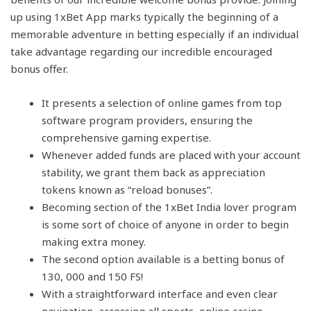
up using 1xBet App marks typically the beginning of a
memorable adventure in betting especially if an individual
take advantage regarding our incredible encouraged
bonus offer.
It presents a selection of online games from top
software program providers, ensuring the
comprehensive gaming expertise.
Whenever added funds are placed with your account
stability, we grant them back as appreciation
tokens known as “reload bonuses”.
Becoming section of the 1xBet India lover program
is some sort of choice of anyone in order to begin
making extra money.
The second option available is a betting bonus of
130, 000 and 150 FS!
With a straightforward interface and even clear
navigation, accessing all sports, online casino