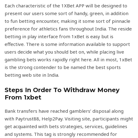
Each characteristic of the 1XBet APP will be designed to
present our users some sort of handy, green, in addition
to fun betting encounter, making it some sort of pinnacle
preference for athletics fans throughout India. The reside
betting in play interface from 1xBet is easy but is
effective. There is some information available to support
users decide what you should bet on, while placing live
gambling bets works rapidly right here. All in most, 1xBet
is the strong contender to be named the best sports
betting web site in India.
Steps In Order To Withdraw Money
From 1xbet
Bank transfers have reached gamblers’ disposal along
with Paytrust88, Help2Pay. Visiting site, participants might
get acquainted with bets strategies, services, guidelines
and systems. This tag is strongly recommended for