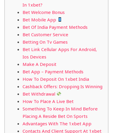
In 1xbet?
Bet Welcome Bonus
Bet Mobile App
Bet Of India Payment Methods
Bet Customer Service
Betting On Tv Games
Bet Link Cellular Apps For Android,
Ios Devices
Make A Deposit
Bet App – Payment Methods
How To Deposit On 1xbet India
Cashback Offers: Dropping Is Winning
Bet Withdrawal
How To Place A Live Bet
Something To Keep In Mind Before
Placing A Reside Bet On Sports
Advantages With The 1xbet App
Contacts And Client Support At 1xbet