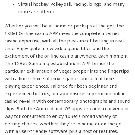
Virtual hockey, volleyball, racing, bingo, and many
more are offered.
Whether you will be at home or perhaps at the get, the
1XBet On line casino APP gives the complete internet
casino expertise, with all the pleasure of betting in real-
time. Enjoy quite a few video game titles and the
excitement of the on line casino anywhere, each moment.
The 1XBet Gambling establishment APP brings the
particular exhilaration of Vegas proper into the fingertips
with a huge choice of movie games and actual-time
playing experiences. Tailored for both beginner and
experienced bettors, our app ensures a premium online
casino revel in with contemporary photographs and sound
clips. Both the Android and iOS apps provide a convenient
way for consumers to enjoy 1xBet’s broad variety of
betting choices, whether they’re in home or on the go.
With a user-friendly software plus a host of features,