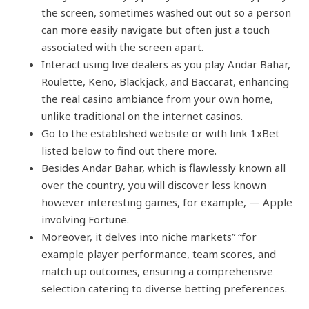
the screen, sometimes washed out out so a person
can more easily navigate but often just a touch
associated with the screen apart.
Interact using live dealers as you play Andar Bahar,
Roulette, Keno, Blackjack, and Baccarat, enhancing
the real casino ambiance from your own home,
unlike traditional on the internet casinos.
Go to the established website or with link 1xBet
listed below to find out there more.
Besides Andar Bahar, which is flawlessly known all
over the country, you will discover less known
however interesting games, for example, — Apple
involving Fortune.
Moreover, it delves into niche markets” “for
example player performance, team scores, and
match up outcomes, ensuring a comprehensive
selection catering to diverse betting preferences.