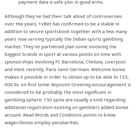
payment data is safe plus in good arms.
Although they’ve had their talk about of controversies
over the years, 1xBet has confirmed to be a stable in
addition to secure sportsbook together with a few many
years now serving typically the Indian sports gambling
market. They’ve partnered plan some involving the
biggest brands in sport at various points on time with
sponsorships involving FC Barcelona, Chelsea, Liverpool
and most recently, Paris Saint-Germain. Welcome bonus
makes it possible in order to obtain up to be able to 135,
000 Rs. on first some deposits! Greeting encouragement is
considered to be probably the most significant in
gambling sphere. 150 spins are usually a kind regarding
additional registration existing on gamblers added bonus
account. Read Words and Conditions points to know
wager/bonus employ peculiarities.