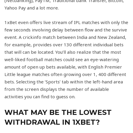
(Netbanking), PayTM, Traditional bank Transfer, Bitcoin,
Yahoo Pay and a lot more.
1xBet even offers live stream of IPL matches with only the
few seconds involving delay between flow and the survive
event. A crickinfo match between India and New Zealand,
for example, provides over 130 different individual bets
that will can be located. You’ll also realize that the most
well-liked football matches could see an eye-watering
amount of open up bets available, with English Premier
Little league matches often growing over 1, 400 different
bets. Selecting the ‘Sports’ tab within the left-hand area
from the screen displays the number of available
activities you can find to guess on.
WHAT MAY BE THE LOWEST
WITHDRAWAL IN 1XBET?