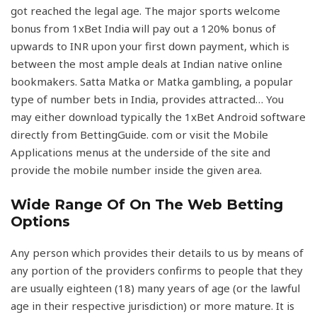
got reached the legal age. The major sports welcome
bonus from 1xBet India will pay out a 120% bonus of
upwards to INR upon your first down payment, which is
between the most ample deals at Indian native online
bookmakers. Satta Matka or Matka gambling, a popular
type of number bets in India, provides attracted… You
may either download typically the 1xBet Android software
directly from BettingGuide. com or visit the Mobile
Applications menus at the underside of the site and
provide the mobile number inside the given area.
Wide Range Of On The Web Betting
Options
Any person which provides their details to us by means of
any portion of the providers confirms to people that they
are usually eighteen (18) many years of age (or the lawful
age in their respective jurisdiction) or more mature. It is