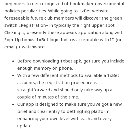
beginners to get recognized of bookmaker governmental
policies peculiarities. While going to 1xBet website,
foreseeable future club members will discover the green
switch «Registration» in typically the right upper spot.
Clicking it, presently there appears application along with
Sign-Up bonus. 1xBet login India is acceptable with ID (or
email) + watchword.
Before downloading 1xbet apk, get sure you include
enough memory on phone.
With a few different methods to available a 1xBet
accounts, the registration procedure is
straightforward and should only take way up a
couple of minutes of the time.
Our app is designed to make sure you’ve got a new
brief and clear entry to bettingting platform,
enhancing your own level with each and every
update.