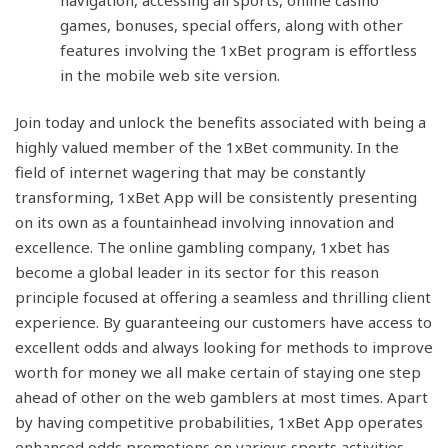
games, bonuses, special offers, along with other
features involving the 1xBet program is effortless
in the mobile web site version.
Join today and unlock the benefits associated with being a
highly valued member of the 1xBet community. In the
field of internet wagering that may be constantly
transforming, 1xBet App will be consistently presenting
on its own as a fountainhead involving innovation and
excellence. The online gambling company, 1xbet has
become a global leader in its sector for this reason
principle focused at offering a seamless and thrilling client
experience. By guaranteeing our customers have access to
excellent odds and always looking for methods to improve
worth for money we all make certain of staying one step
ahead of other on the web gamblers at most times. Apart
by having competitive probabilities, 1xBet App operates
enhanced odds promotions on various sports activities