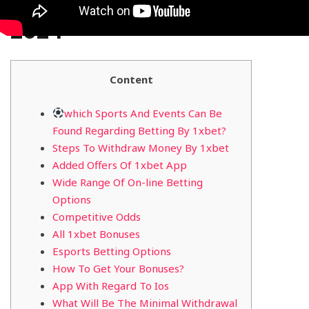
PRESENT SEPTEMBER
2024
Content
which Sports And Events Can Be
Found Regarding Betting By 1xbet?
Steps To Withdraw Money By 1xbet
Added Offers Of 1xbet App
Wide Range Of On-line Betting
Options
Competitive Odds
All 1xbet Bonuses
Esports Betting Options
How To Get Your Bonuses?
App With Regard To Ios
What Will Be The Minimal Withdrawal