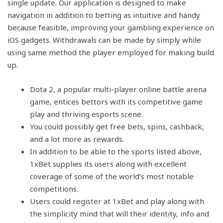
single update. Our application is designed to make
navigation in addition to betting as intuitive and handy
because feasible, improving your gambling experience on
iOS gadgets. Withdrawals can be made by simply while
using same method the player employed for making build
up.
Dota 2, a popular multi-player online battle arena
game, entices bettors with its competitive game
play and thriving esports scene.
You could possibly get free bets, spins, cashback,
and a lot more as rewards.
In addition to be able to the sports listed above,
1xBet supplies its users along with excellent
coverage of some of the world’s most notable
competitions.
Users could register at 1xBet and play along with
the simplicity mind that will their identity, info and