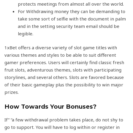
protects meetings from almost all over the world.
For Withdrawing money they can be demanding to
take some sort of selfie with the document in palm
and in the setting security team email should be
legible.
1xBet offers a diverse variety of slot game titles with
various themes and styles to be able to suit different
gamer preferences. Users will certainly find classic fresh
fruit slots, adventurous themes, slots with participating
storylines, and several others. Slots are favored because
of their basic gameplay plus the possibility to win major
prizes.
How Towards Your Bonuses?
If” “a few withdrawal problem takes place, do not shy to
go to support. You will have to log within or register in