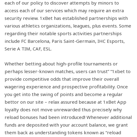
each of our policy to discover attempts by minors to
access each of our services which may require an extra
security review. 1xBet has established partnerships with
various athletics organizations, leagues, plus events. Some
regarding their notable sports activities partnerships
include FC Barcelona, Paris Saint-Germain, IHC Esports,
Serie A TIM, CAF, ESL.
Whether betting about high-profile tournaments or
perhaps lesser-known matches, users can trust” “1xbet to
provide competitive odds that improve their overall
wagering experience and prospective profitability. Once
you get into the swing of points and become a regular
bettor on our site – relax assured because at 1xBet App
loyalty does not move unrewarded thus precisely why
reload bonuses had been introduced! Whenever additional
funds are deposited with your account balance, we grant
them back as understanding tokens known as “reload