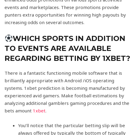
events and marketplaces. These promotions provide
punters extra opportunities for winning high payouts by
increasing odds on several outcomes.
WHICH SPORTS IN ADDITION
TO EVENTS ARE AVAILABLE
REGARDING BETTING BY 1XBET?
There is a fantastic functioning mobile software that is
brilliantly appropriate with Android /iOS operating
systems. 1xbet prediction is becoming manufactured by
experienced avid gamers. Make football estimations by
analyzing additional gamblers gaming procedures and the
bets amount
1xbet
.
You’ll notice that the particular betting slip will be
always offered by typically the bottom of typically