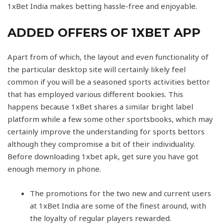
1xBet India makes betting hassle-free and enjoyable.
ADDED OFFERS OF 1XBET APP
Apart from of which, the layout and even functionality of
the particular desktop site will certainly likely feel
common if you will be a seasoned sports activities bettor
that has employed various different bookies. This
happens because 1xBet shares a similar bright label
platform while a few some other sportsbooks, which may
certainly improve the understanding for sports bettors
although they compromise a bit of their individuality.
Before downloading 1xbet apk, get sure you have got
enough memory in phone.
The promotions for the two new and current users
at 1xBet India are some of the finest around, with
the loyalty of regular players rewarded.