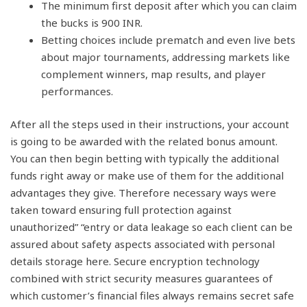
The minimum first deposit after which you can claim
the bucks is 900 INR.
Betting choices include prematch and even live bets
about major tournaments, addressing markets like
complement winners, map results, and player
performances.
After all the steps used in their instructions, your account
is going to be awarded with the related bonus amount.
You can then begin betting with typically the additional
funds right away or make use of them for the additional
advantages they give. Therefore necessary ways were
taken toward ensuring full protection against
unauthorized” “entry or data leakage so each client can be
assured about safety aspects associated with personal
details storage here. Secure encryption technology
combined with strict security measures guarantees of
which customer’s financial files always remains secret safe