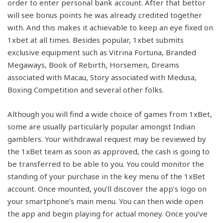
order to enter personal bank account. After that bettor
will see bonus points he was already credited together
with. And this makes it achievable to keep an eye fixed on
1xbet at all times. Besides popular, 1xbet submits
exclusive equipment such as Vitrina Fortuna, Branded
Megaways, Book of Rebirth, Horsemen, Dreams
associated with Macau, Story associated with Medusa,
Boxing Competition and several other folks.
Although you will find a wide choice of games from 1xBet,
some are usually particularly popular amongst Indian
gamblers. Your withdrawal request may be reviewed by
the 1xBet team as soon as approved, the cash is going to
be transferred to be able to you. You could monitor the
standing of your purchase in the key menu of the 1xBet
account. Once mounted, you’ll discover the app’s logo on
your smartphone’s main menu. You can then wide open
the app and begin playing for actual money. Once you’ve