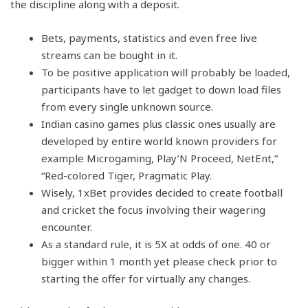
the discipline along with a deposit.
Bets, payments, statistics and even free live
streams can be bought in it.
To be positive application will probably be loaded,
participants have to let gadget to down load files
from every single unknown source.
Indian casino games plus classic ones usually are
developed by entire world known providers for
example Microgaming, Play’N Proceed, NetEnt,”
“Red-colored Tiger, Pragmatic Play.
Wisely, 1xBet provides decided to create football
and cricket the focus involving their wagering
encounter.
As a standard rule, it is 5X at odds of one. 40 or
bigger within 1 month yet please check prior to
starting the offer for virtually any changes.