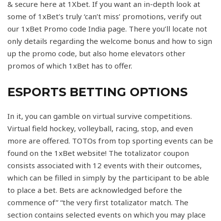
& secure here at 1Xbet. If you want an in-depth look at
some of 1xBet’s truly ‘can’t miss’ promotions, verify out
our 1xBet Promo code India page. There you’ll locate not
only details regarding the welcome bonus and how to sign
up the promo code, but also home elevators other
promos of which 1xBet has to offer.
ESPORTS BETTING OPTIONS
In it, you can gamble on virtual survive competitions.
Virtual field hockey, volleyball, racing, stop, and even
more are offered. TOTOs from top sporting events can be
found on the 1xBet website! The totalizator coupon
consists associated with 12 events with their outcomes,
which can be filled in simply by the participant to be able
to place a bet. Bets are acknowledged before the
commence of” “the very first totalizator match. The
section contains selected events on which you may place