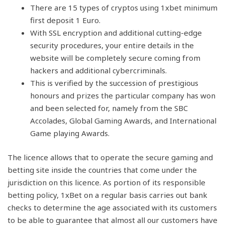
There are 15 types of cryptos using 1xbet minimum
first deposit 1 Euro.
With SSL encryption and additional cutting-edge
security procedures, your entire details in the
website will be completely secure coming from
hackers and additional cybercriminals.
This is verified by the succession of prestigious
honours and prizes the particular company has won
and been selected for, namely from the SBC
Accolades, Global Gaming Awards, and International
Game playing Awards.
The licence allows that to operate the secure gaming and
betting site inside the countries that come under the
jurisdiction on this licence. As portion of its responsible
betting policy, 1xBet on a regular basis carries out bank
checks to determine the age associated with its customers
to be able to guarantee that almost all our customers have