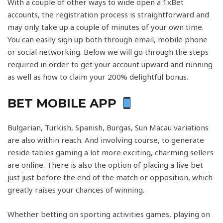
With a couple of other ways to wide open a 1xBet
accounts, the registration process is straightforward and
may only take up a couple of minutes of your own time.
You can easily sign up both through email, mobile phone
or social networking. Below we will go through the steps
required in order to get your account upward and running
as well as how to claim your 200% delightful bonus.
BET MOBILE APP
Bulgarian, Turkish, Spanish, Burgas, Sun Macau variations
are also within reach. And involving course, to generate
reside tables gaming a lot more exciting, charming sellers
are online. There is also the option of placing a live bet
just just before the end of the match or opposition, which
greatly raises your chances of winning.
Whether betting on sporting activities games, playing on