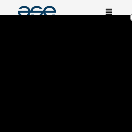
Post
Menu
navigation
ONLINE BETTING &
CASINO COMPANY SIMPLY
NO
/
1xbet india
/ By
asesolarpower
Online Betting & Casino Company Simply No 1
1XBET INDIA: REVIEW &
66000 WELCOME