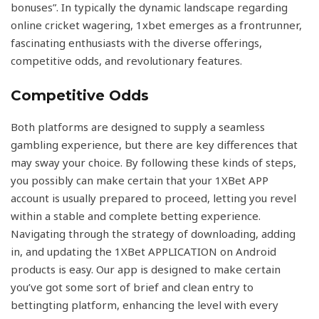
bonuses”. In typically the dynamic landscape regarding
online cricket wagering, 1xbet emerges as a frontrunner,
fascinating enthusiasts with the diverse offerings,
competitive odds, and revolutionary features.
Competitive Odds
Both platforms are designed to supply a seamless
gambling experience, but there are key differences that
may sway your choice. By following these kinds of steps,
you possibly can make certain that your 1XBet APP
account is usually prepared to proceed, letting you revel
within a stable and complete betting experience.
Navigating through the strategy of downloading, adding
in, and updating the 1XBet APPLICATION on Android
products is easy. Our app is designed to make certain
you’ve got some sort of brief and clean entry to
bettingting platform, enhancing the level with every