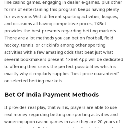
line casino games, engaging in dealer e-games, plus other
forms of entertaining this program keeps having plenty
for everyone. With different sporting activities, leagues,
and occasions all having competitive prices, 1XBet
provides the best presents regarding betting markets.
There are a lot methods you can bet on football, field
hockey, tennis, or crickinfo among other sporting
activities with a few amazing odds that beat just what
several bookmakers present. 1xBet App will be dedicated
to offering their users the perfect possibilities which is
exactly why it regularly supplies “best price guaranteed”
on selected betting markets.
Bet Of India Payment Methods
It provides real play, that will is, players are able to use
real money regarding betting on sporting activities and
wagering upon casino games in case they are 20 years of