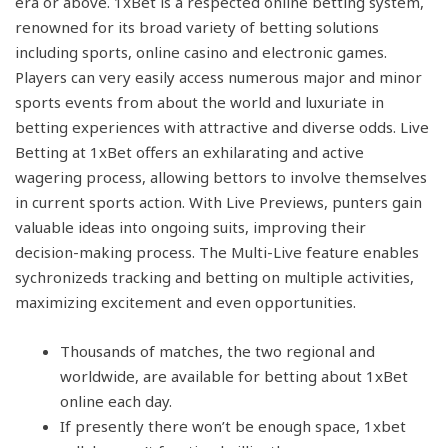
era or above. 1xBet is a respected online betting system,
renowned for its broad variety of betting solutions
including sports, online casino and electronic games.
Players can very easily access numerous major and minor
sports events from about the world and luxuriate in
betting experiences with attractive and diverse odds. Live
Betting at 1xBet offers an exhilarating and active
wagering process, allowing bettors to involve themselves
in current sports action. With Live Previews, punters gain
valuable ideas into ongoing suits, improving their
decision-making process. The Multi-Live feature enables
sychronizeds tracking and betting on multiple activities,
maximizing excitement and even opportunities.
Thousands of matches, the two regional and
worldwide, are available for betting about 1xBet
online each day.
If presently there won’t be enough space, 1xbet